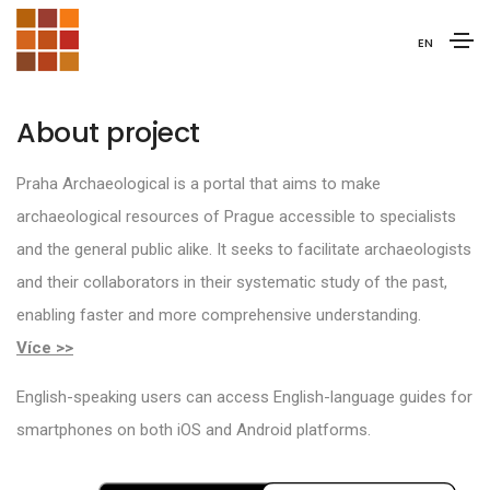
EN
About project
Praha Archaeological is a portal that aims to make
archaeological resources of Prague accessible to specialists
and the general public alike. It seeks to facilitate archaeologists
and their collaborators in their systematic study of the past,
enabling faster and more comprehensive understanding.
Více >>
English-speaking users can access English-language guides for
smartphones on both iOS and Android platforms.