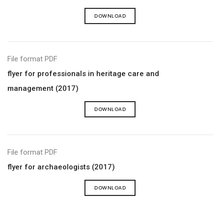
DOWNLOAD
File format PDF
flyer for professionals in heritage care and
management (2017)
DOWNLOAD
File format PDF
flyer for archaeologists (2017)
DOWNLOAD