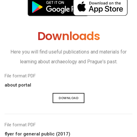
Downloads
Here you will find useful publications and materials for
learning about archaeology and Prague's past.
File format PDF
about portal
DOWNLOAD
File format PDF
flyer for general public (2017)