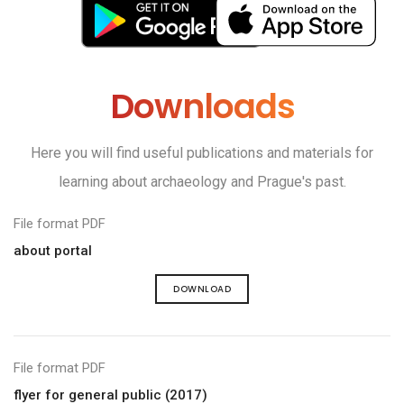
Downloads
Here you will find useful publications and materials for
learning about archaeology and Prague's past.
File format PDF
about portal
DOWNLOAD
File format PDF
flyer for general public (2017)