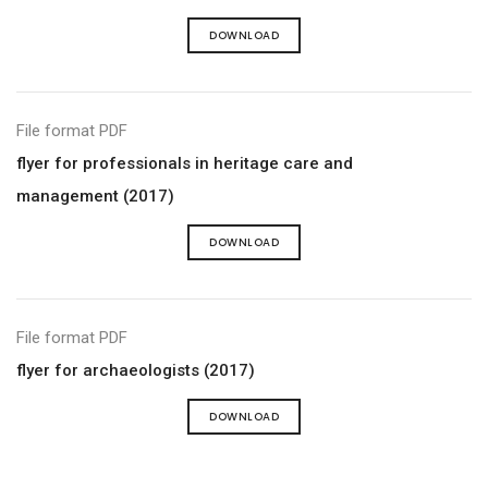
DOWNLOAD
File format PDF
flyer for professionals in heritage care and
management (2017)
DOWNLOAD
File format PDF
flyer for archaeologists (2017)
DOWNLOAD