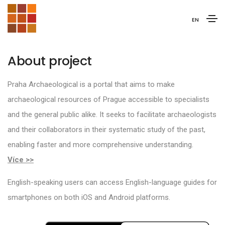
EN
About project
Praha Archaeological is a portal that aims to make
archaeological resources of Prague accessible to specialists
and the general public alike. It seeks to facilitate archaeologists
and their collaborators in their systematic study of the past,
enabling faster and more comprehensive understanding.
Více >>
English-speaking users can access English-language guides for
smartphones on both iOS and Android platforms.