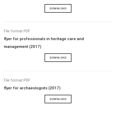
DOWNLOAD
File format PDF
flyer for professionals in heritage care and
management (2017)
DOWNLOAD
File format PDF
flyer for archaeologists (2017)
DOWNLOAD