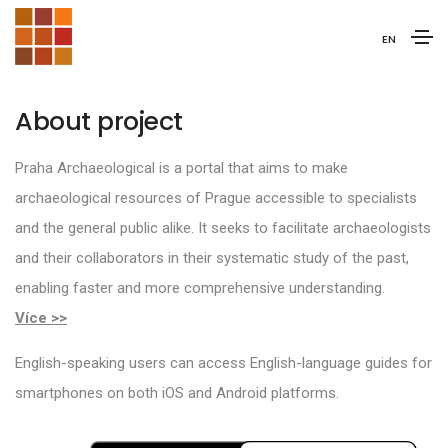
EN
About project
Praha Archaeological is a portal that aims to make
archaeological resources of Prague accessible to specialists
and the general public alike. It seeks to facilitate archaeologists
and their collaborators in their systematic study of the past,
enabling faster and more comprehensive understanding.
Více >>
English-speaking users can access English-language guides for
smartphones on both iOS and Android platforms.