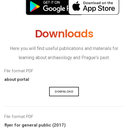
Downloads
Here you will find useful publications and materials for
learning about archaeology and Prague's past.
File format PDF
about portal
DOWNLOAD
File format PDF
flyer for general public (2017)