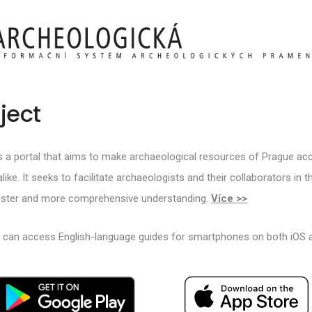
ject
s a portal that aims to make archaeological resources of Prague acc
like. It seeks to facilitate archaeologists and their collaborators in 
faster and more comprehensive understanding.
Více >>
s can access English-language guides for smartphones on both iOS 