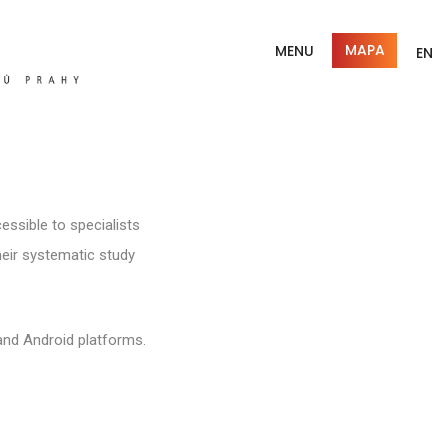
MAPA
MENU
EN
essible to specialists
their systematic study
and Android platforms.