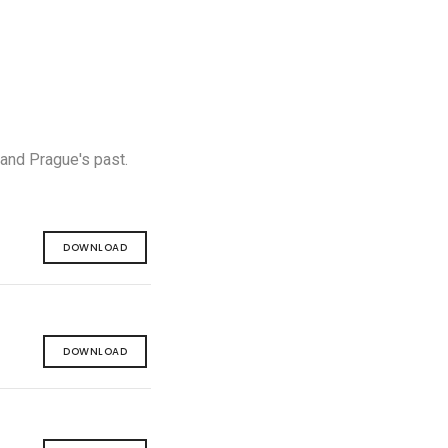
 and Prague's past.
DOWNLOAD
DOWNLOAD