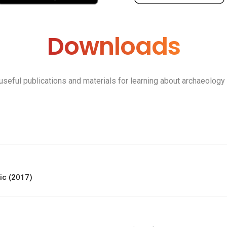
Downloads
 useful publications and materials for learning about archaeology
lic (2017)