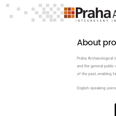
About pro
Praha Archaeological i
and the general public a
of the past, enabling 
English-speaking user