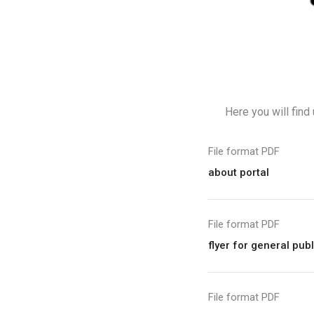
Here you will find
File format PDF
about portal
File format PDF
flyer for general pub
File format PDF